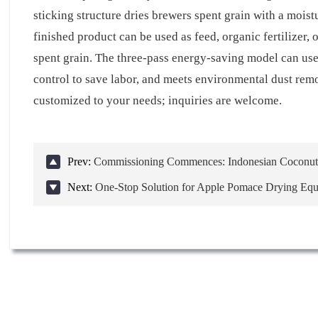
sticking structure dries brewers spent grain with a moi
finished product can be used as feed, organic fertilizer,
spent grain. The three-pass energy-saving model can use 
control to save labor, and meets environmental dust rem
customized to your needs; inquiries are welcome.
Prev:
Commissioning Commences: Indonesian Coconut 
Next:
One-Stop Solution for Apple Pomace Drying Eq