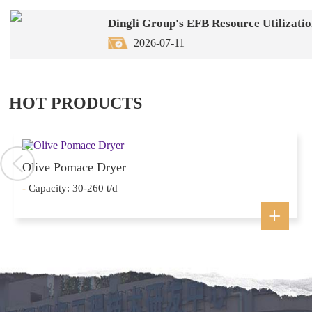
2026-07-11
HOT PRODUCTS
Olive Pomace Dryer
-
Capacity: 30-260 t/d