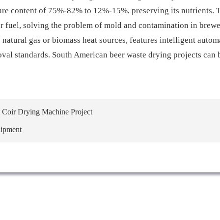
sture content of 75%-82% to 12%-15%, preserving its nutrients. 
 or fuel, solving the problem of mold and contamination in brew
natural gas or biomass heat sources, features intelligent autom
oval standards. South American beer waste drying projects can 
Coir Drying Machine Project
uipment