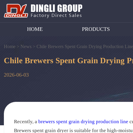
HOME
PRODUCTS
Home >
News >
Chile Brewers Spent Grain Drying Production Line
Chile Brewers Spent Grain Drying P
2026-06-03
Recently, a
brewers spent grain drying production line
cu
Brewers spent grain dryer is suitable for the high-moistur