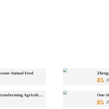
Become Animal Feed
2
Biomass Fuel Pellet Production Line—Transforming Agricultural Waste into Green New Energy
2