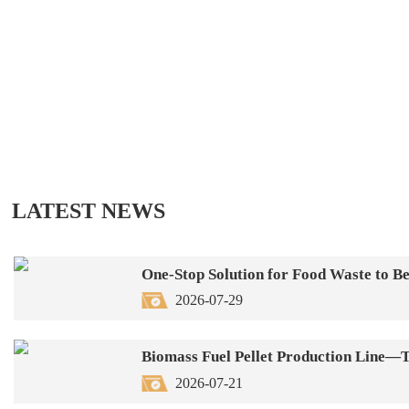
LATEST NEWS
One-Stop Solution for Food Waste to 
2026-07-29
2026-07-21