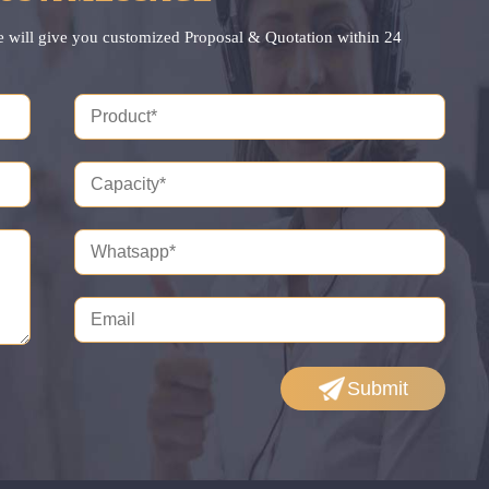
e will give you customized Proposal & Quotation within 24
Submit