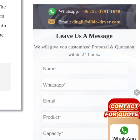
The
Whatsapp:
+86 191-3791-1640
ers
Email:
dingli@dlbio-dryer.com
atic
be
Leave Us A Message
We will give you customized Proposal & Quotation
within 24 hours.