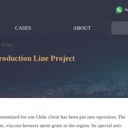
W
CASES
ABOUT
 Project
roduction Line Project
stomized for our Chile client has been put into operation. The
e, viscous brewers spent grain in the region. Its special anti-