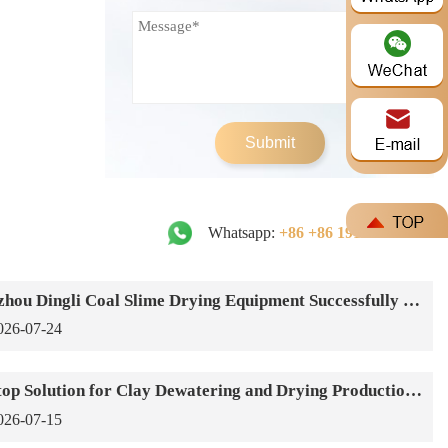
Submit
Whatsapp:
+86 +86 191-3791-1640
Zhengzhou Dingli Coal Slime Drying Equipment Successfully Put into Operation
026-07-24
One-Stop Solution for Clay Dewatering and Drying Production Lines
026-07-15