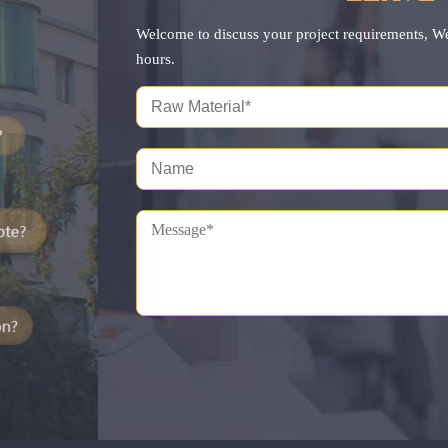
Welcome to discuss your project requirements, W
hours.