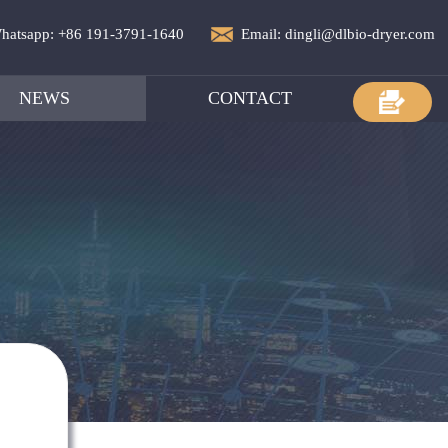
hatsapp: +86 191-3791-1640
Email: dingli@dlbio-dryer.com
NEWS
CONTACT