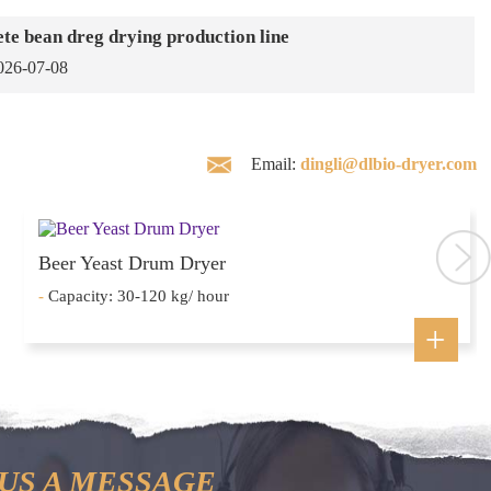
te bean dreg drying production line
026-07-08
Email:
dingli@dlbio-dryer.com
Beer Yeast Drum Dryer
-
Capacity: 30-120 kg/ hour
US A MESSAGE