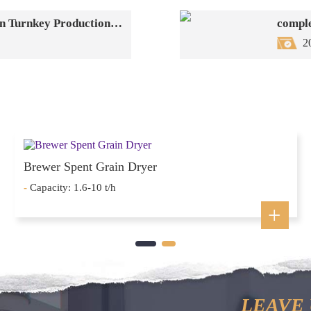
Dingli Group's EFB Resource Utilization Turnkey Production Line: One-Stop Solution
comple
2
Brewer Spent Grain Dryer
-
Capacity: 1.6-10 t/h
LEAVE 