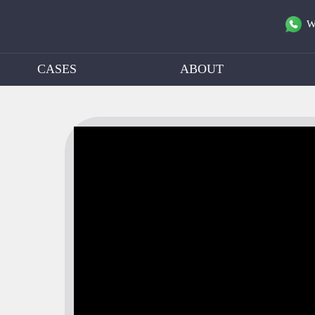
W
CASES
ABOUT