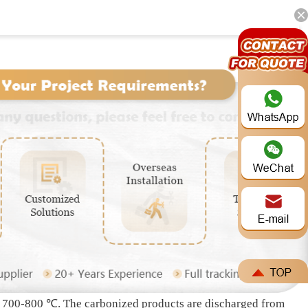
Whatsapp: +86 191-3791-1640
 carbonization of biomass under the condition of no oxygen
rner), combustible gas purification device, external heating
The biomass is transported into the inner drum by the
ith a combustible gas recovery pipeline at the end. The
separate wood tar, wood acid solution, water and ash through
for full combustion and heating to the carbonization machine
t / 700-800 ℃. The carbonized products are discharged from