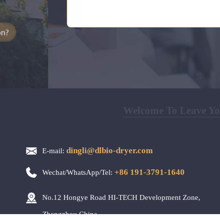
Welcome To Leave You
dingli@dlbio-dryer.com
E-mail:
+86 191-3791-1640
Wechat/WhatsApp/Tel:
No.12 Hongye Road HI-TECH Development Zone,
Zhengzhou,China