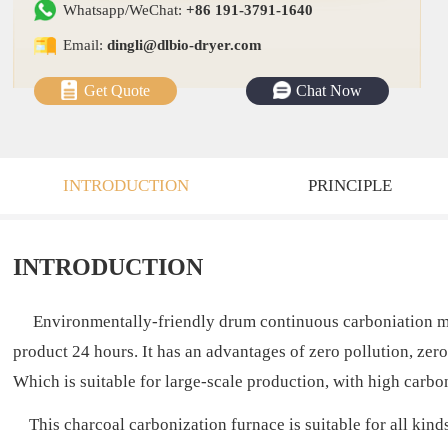
Whatsapp/WeChat:
+86 191-3791-1640
Email:
dingli@dlbio-dryer.com
Get Quote
Chat Now
INTRODUCTION
PRINCIPLE
INTRODUCTION
Environmentally-friendly drum continuous carboniation machi
product 24 hours. It has an advantages of zero pollution, ze
Which is suitable for large-scale production, with high carbo
This charcoal carbonization furnace is suitable for all kind