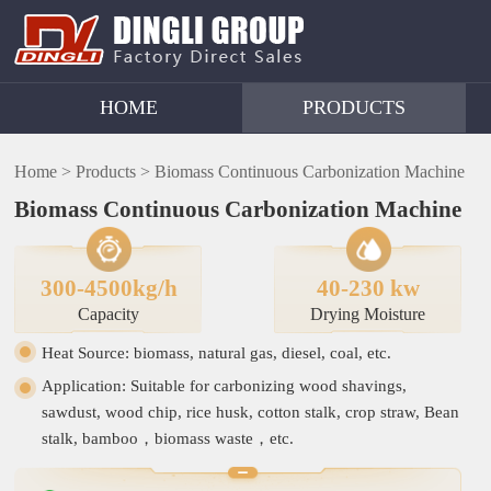
HOME
PRODUCTS
Home >
Products >
Biomass Continuous Carbonization Machine
Biomass Continuous Carbonization Machine
300-4500kg/h
40-230 kw
Capacity
Drying Moisture
Heat Source: biomass, natural gas, diesel, coal, etc.
Application: Suitable for carbonizing wood shavings,
sawdust, wood chip, rice husk, cotton stalk, crop straw, Bean
stalk, bamboo，biomass waste，etc.