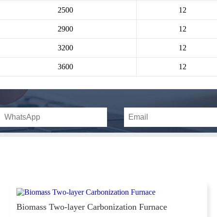
2500
12
2900
12
3200
12
3600
12
Biomass Two-layer Carbonization Furnace