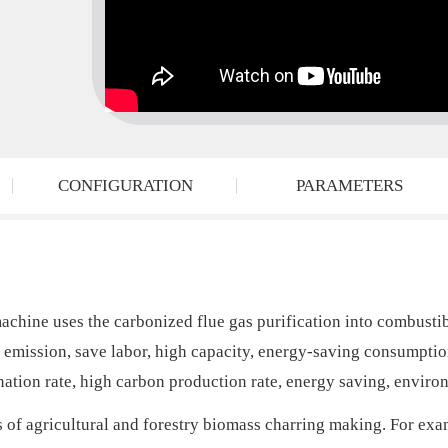
CONFIGURATION
PARAMETERS
ne uses the carbonized flue gas purification into combustible
ro emission, save labor, high capacity, energy-saving consumpt
nation rate, high carbon production rate, energy saving, enviro
s of agricultural and forestry biomass charring making. For ex