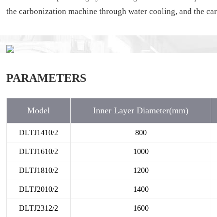
the carbonization machine through water cooling, and the carb
PARAMETERS
Model
Inner Layer Diameter(mm)
DLTJ1410/2
800
DLTJ1610/2
1000
DLTJ1810/2
1200
DLTJ2010/2
1400
DLTJ2312/2
1600