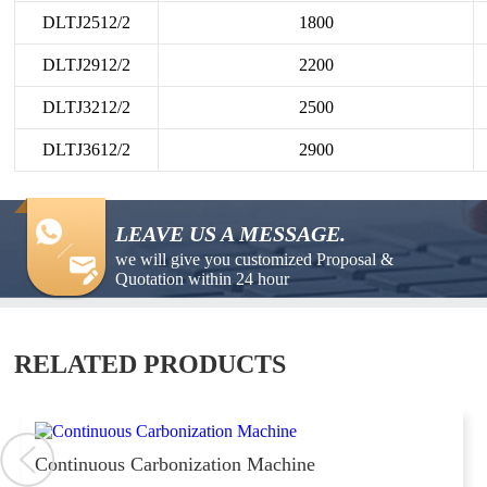
DLTJ2512/2
1800
DLTJ2912/2
2200
DLTJ3212/2
2500
DLTJ3612/2
2900
LEAVE US A MESSAGE.
we will give you customized Proposal &
Quotation within 24 hour
RELATED PRODUCTS
Continuous Carbonization Machine