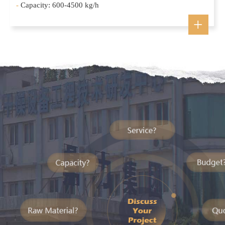
-
Capacity: 600-4500 kg/h