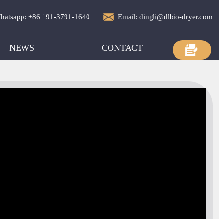
hatsapp: +86 191-3791-1640
Email: dingli@dlbio-dryer.com
NEWS
CONTACT