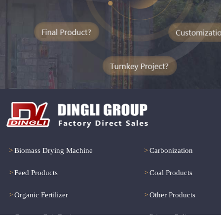
>
Biomass Drying Machine
>
Carbonization
>
Feed Products
>
Coal Products
>
Organic Fertilizer
>
Other Products
>
Coconut Coir Drying
>
Privacy Policy