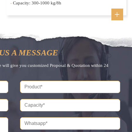
-
Capacity: 300-1000 kg/8h
US A MESSAGE
e will give you customized Proposal & Quotation within 24