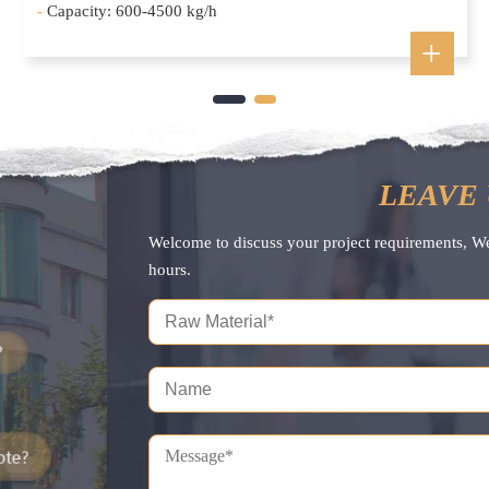
-
Capacity: 600-4500 kg/h
LEAVE 
Welcome to discuss your project requirements, W
hours.