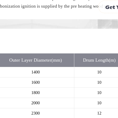
onization ignition is supplied by the pre heating wood powder b
Outer Layer Diameter(mm)
Drum Length(m)
1400
10
1600
10
1800
10
2000
10
2300
12