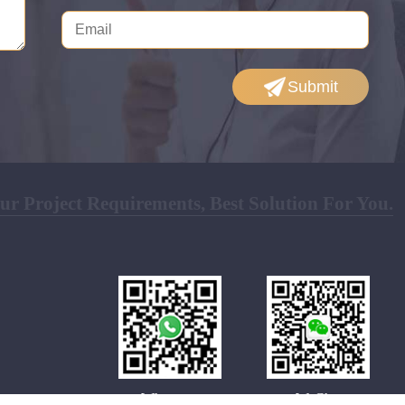
Submit
r Project Requirements, Best Solution For You.
Whatsapp
WeChat