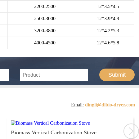
2200-2500
12*3.5*4.5
2500-3000
12*3.9*4.9
3200-3800
12*4.2*5.3
4000-4500
12*4.6*5.8
Submit
Email:
dingli@dlbio-dryer.com
Biomass Vertical Carbonization Stove