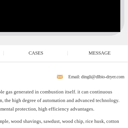
CASES
MESSAGE
Email: dingli@dlbio-dryer.com
 gas generated in combustion itself. it can continuous
ion, the high degree of automation and advanced technology.
nmental protection, high efficiency advantages.
ample, wood shavings, sawdust, wood chip, rice husk, cotton