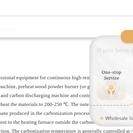
ional equipment for continuous high-temperature heating and
achine, preheat wood powder burner (or gasifier, natural gas bu
and carbon discharging machine and control, etc In this paper. 
reheat the materials to 200-250 ℃. The outer drum is provided w
e produced in the carbonization process are fully utilized to 
sent to the heating furnace outside the carbonization machine 
ction. The carbonization temperature is generally controlled a