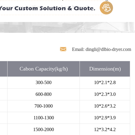
urner (or gasifier or natural gas burner).
Email: dingli@dlbio-dryer.com
Cabon Capacity(kg/h)
Dimension(m)
300-500
10*2.1*2.8
600-800
10*2.3*3.0
700-1000
10*2.6*3.2
1100-1300
10*2.9*3.9
1500-2000
12*3.2*4.2