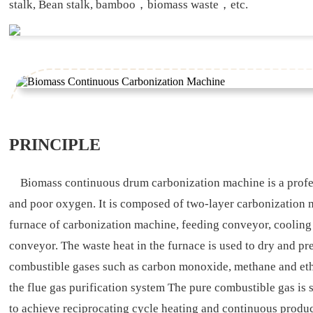
stalk, Bean stalk, bamboo，biomass waste，etc.
PRINCIPLE
Biomass continuous drum carbonization machine is a profess
and poor oxygen. It is composed of two-layer carbonization m
furnace of carbonization machine, feeding conveyor, cooling 
conveyor. The waste heat in the furnace is used to dry and p
combustible gases such as carbon monoxide, methane and ethan
the flue gas purification system The pure combustible gas is 
to achieve reciprocating cycle heating and continuous produ