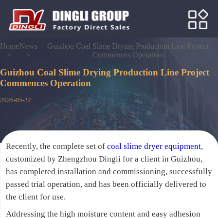
Home
News
Guizhou Coal Slime Drying Production Line Project
>
>
Commences Operation
Guizhou Coal Slime Drying Production Line Project
Commences Operation
2026-05-22
Recently, the complete set of
coal slime dryer equipment
,
customized by Zhengzhou Dingli for a client in Guizhou,
has completed installation and commissioning, successfully
passed trial operation, and has been officially delivered to
the client for use.
Addressing the high moisture content and easy adhesion