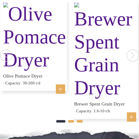
Olive Pomace Dryer
-
Capacity: 30-260 t/d
Brewer Spent Grain Dryer
-
Capacity: 1.6-10 t/h