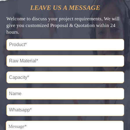
LEAVE US A MESSAGE
Welcome to discuss your project requirements, We will
give you customized Proposal & Quotation within 24
hours.