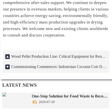
comprehensive after-sales support. We continue to deepen
our presence in overseas markets, helping clients in various
countries achieve energy-saving, environmentally friendly,
and high-efficiency mass production upgrades in drying
processes. We welcome new and existing clients worldwide
to consult and discuss cooperation.
Wood Pellet Production Line: Critical Equipment for Renewable Energy Transition
Commissioning Commences: Indonesian Coconut Coir Drying Machine Project
LATEST NEWS
One-Stop Solution for Food Waste to Become Animal Feed
2026-07-29