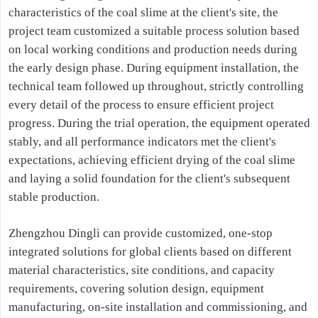
characteristics of the coal slime at the client's site, the
project team customized a suitable process solution based
on local working conditions and production needs during
the early design phase. During equipment installation, the
technical team followed up throughout, strictly controlling
every detail of the process to ensure efficient project
progress. During the trial operation, the equipment operated
stably, and all performance indicators met the client's
expectations, achieving efficient drying of the coal slime
and laying a solid foundation for the client's subsequent
stable production.
Zhengzhou Dingli can provide customized, one-stop
integrated solutions for global clients based on different
material characteristics, site conditions, and capacity
requirements, covering solution design, equipment
manufacturing, on-site installation and commissioning, and