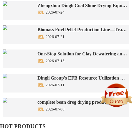
Zhengzhou Dingli Coal Slime Drying Equipment Successfully Put into Operation
2026-07-24
Biomass Fuel Pellet Production Line—Transforming Agricultural Waste into Green New Energy
2026-07-21
One-Stop Solution for Clay Dewatering and Drying Production Lines
2026-07-15
Dingli Group's EFB Resource Utilization Turnkey Production Line: One-Stop Solution
2026-07-11
complete bean dreg drying production line
2026-07-08
HOT PRODUCTS