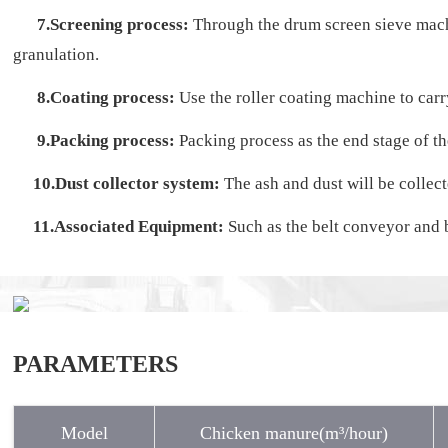
7.Screening process:
Through the drum screen sieve machin
granulation.
8.Coating process:
Use the roller coating machine to carry
9.Packing process:
Packing process as the end stage of th
10.Dust collector system:
The ash and dust will be collec
11.Associated Equipment:
Such as the belt conveyor and b
PARAMETERS
Model
Chicken manure(m³/hour)