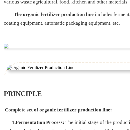
various waste agricultural, food, kitchen and other materials
The organic fertilizer production line
includes ferment
coating equipment, automatic packaging equipment, etc.
PRINCIPLE
Complete set of organic fertilizer production line:
1.Fermentation Process:
The initial stage of the produc