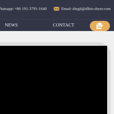
hatsapp: +86 191-3791-1640
Email: dingli@dlbio-dryer.com
NEWS
CONTACT