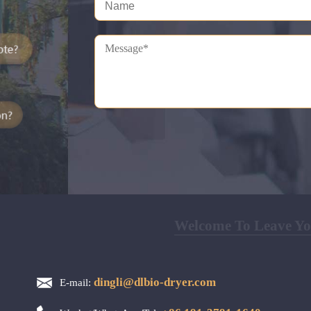
Welcome To Leave You
dingli@dlbio-dryer.com
E-mail: