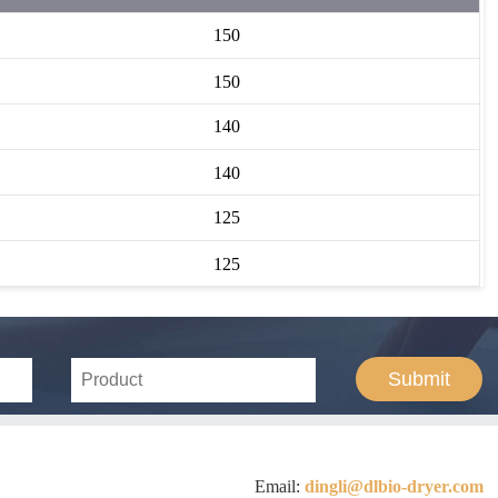
150
150
140
140
125
125
Submit
Email:
dingli@dlbio-dryer.com