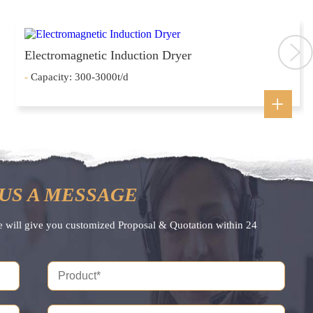
Electromagnetic Induction Dryer
-
Capacity: 300-3000t/d
US A MESSAGE
e will give you customized Proposal & Quotation within 24