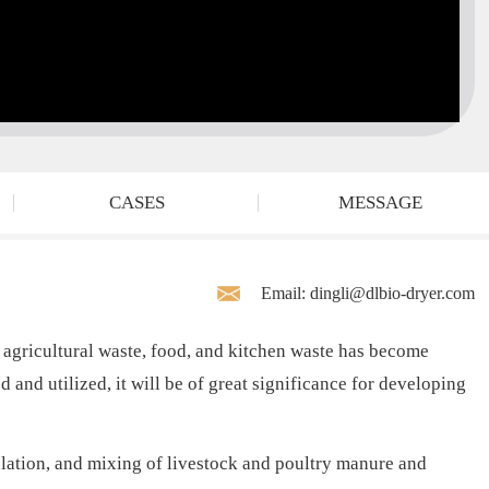
CASES
MESSAGE
Email: dingli@dlbio-dryer.com
 agricultural waste, food, and kitchen waste has become
d and utilized, it will be of great significance for developing
lation, and mixing of livestock and poultry manure and