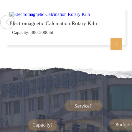
Electromagnetic Calcination Rotary Kiln
-
Capacity: 300-3000t/d