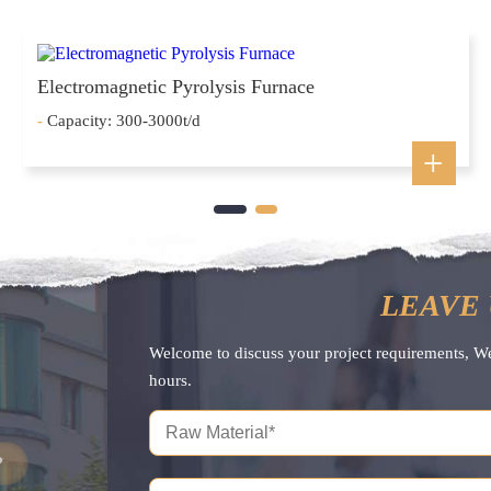
Electromagnetic Pyrolysis Furnace
-
Capacity: 300-3000t/d
LEAVE 
Welcome to discuss your project requirements, W
hours.