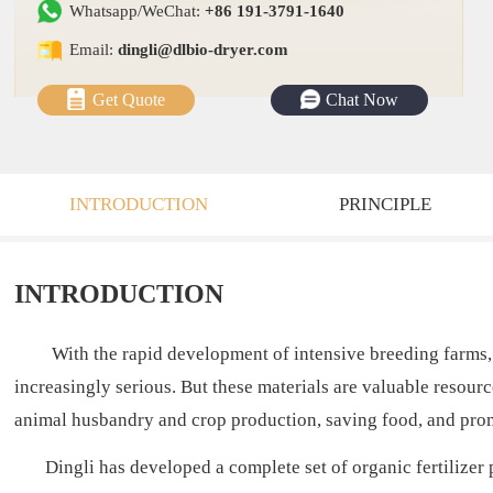
Whatsapp/WeChat:
+86 191-3791-1640
Email:
dingli@dlbio-dryer.com
Get Quote
Chat Now
INTRODUCTION
PRINCIPLE
INTRODUCTION
With the rapid development of intensive breeding farms,
increasingly serious. But these materials are valuable resource
animal husbandry and crop production, saving food, and pro
Dingli has developed a complete set of organic fertilizer p