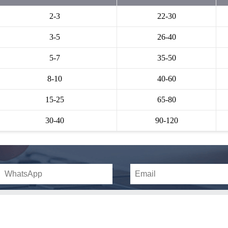
2-3
22-30
3-5
26-40
5-7
35-50
8-10
40-60
15-25
65-80
30-40
90-120