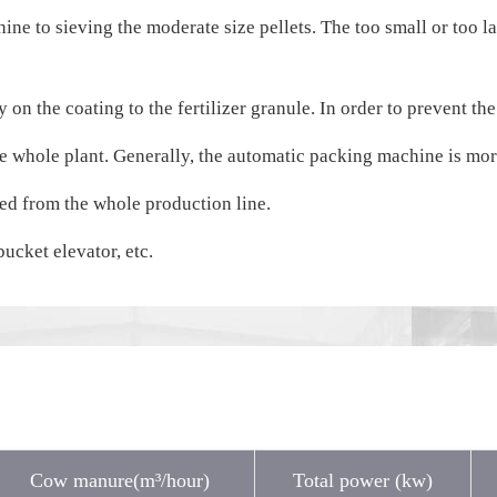
e to sieving the moderate size pellets. The too small or too larg
 on the coating to the fertilizer granule. In order to prevent the
e whole plant. Generally, the automatic packing machine is more
ted from the whole production line.
ucket elevator, etc.
Cow manure(m³/hour)
Total power (kw)