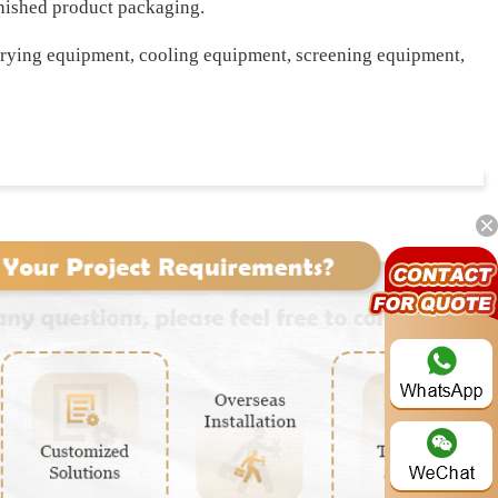
finished product packaging.
drying equipment, cooling equipment, screening equipment,
Whatsapp: +86 191-3791-1640
stage, the compost will be fed into the mixer to be tumbling