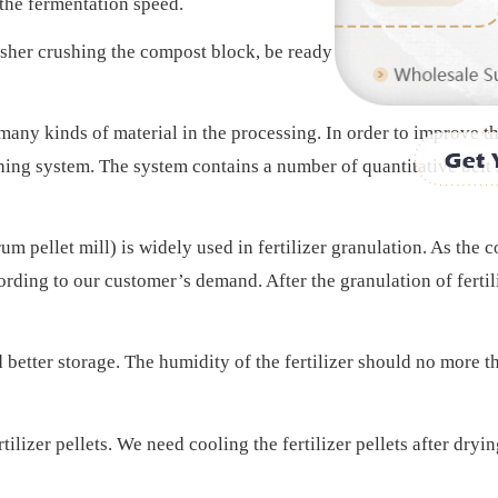
 the fermentation speed.
sher crushing the compost block, be ready for the pelleting pro
many kinds of material in the processing. In order to improve t
hing system. The system contains a number of quantitative belt s
um pellet mill) is widely used in fertilizer granulation. As the 
rding to our customer’s demand. After the granulation of fertilize
d better storage. The humidity of the fertilizer should no more 
rtilizer pellets. We need cooling the fertilizer pellets after dryi