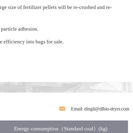
e size of fertilizer pellets will be re-crushed and re-
 particle adhesion.
 efficiency into bags for sale.
Email: dingli@dlbio-dryer.com
Energy consumption（Standard coal）(kg)