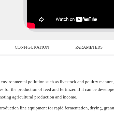
CONFIGURATION
PARAMETERS
 environmental pollution such as livestock and poultry manure,
s for the production of feed and fertilizer. If it can be develope
moting agricultural production and income.
roduction line equipment for rapid fermentation, drying, granu