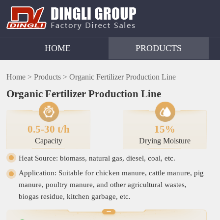
HOME
PRODUCTS
Home >
Products >
Organic Fertilizer Production Line
Organic Fertilizer Production Line
0.5-30 t/h
15%
Capacity
Drying Moisture
Heat Source: biomass, natural gas, diesel, coal, etc.
Application: Suitable for chicken manure, cattle manure, pig
manure, poultry manure, and other agricultural wastes,
biogas residue, kitchen garbage, etc.