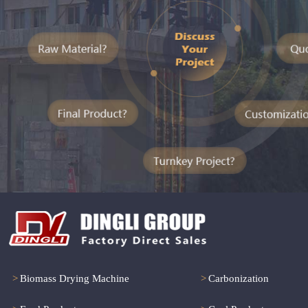
>
Biomass Drying Machine
>
Carbonization