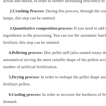
action and mixed, in order to further increasing efficiency of
2.Crushing Process:
During this process, through the cru
lumps, this step can be omitted.
3.Quantitative composition process:
If you need to add 
ingredients in the processing. You can use the automatic batc
fertilizer, this step can be omitted.
4.Pelleting process:
Disc pellet mill (also named rotary dr
automatical sieving the most suitable shape of the pellets acco
number of artificial fertilization.
5.Drying process:
In order to reshape the pellet shape an
fertilizer pellets.
6.Cooling process:
In order to increase the hardness of fe
demand.