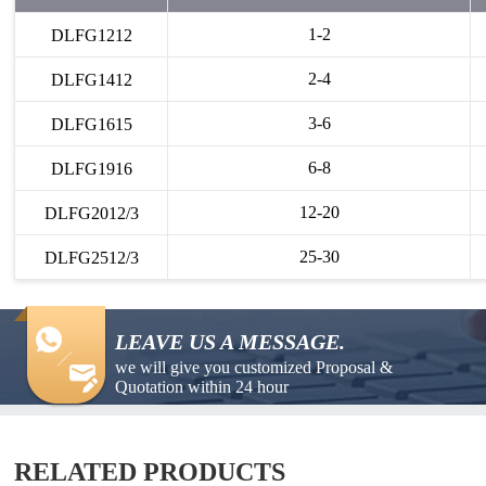
1-2
DLFG1212
2-4
DLFG1412
3-6
DLFG1615
6-8
DLFG1916
12-20
DLFG2012/3
25-30
DLFG2512/3
LEAVE US A MESSAGE.
we will give you customized Proposal &
Quotation within 24 hour
RELATED PRODUCTS