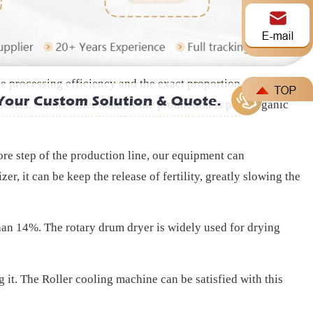
cess, If the efficiency compost fermentation is good, without
he processing efficiency and the exact proportion of the
cales. On the other hand, if the production is pure organic
core step of the production line, our equipment can
r, it can be keep the release of fertility, greatly slowing the
than 14%. The rotary drum dryer is widely used for drying
ng it. The Roller cooling machine can be satisfied with this