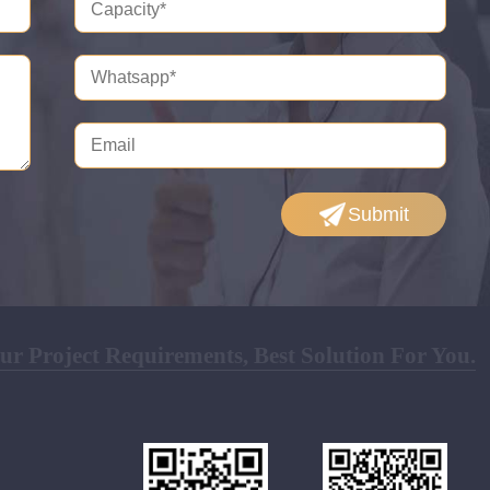
Submit
r Project Requirements, Best Solution For You.