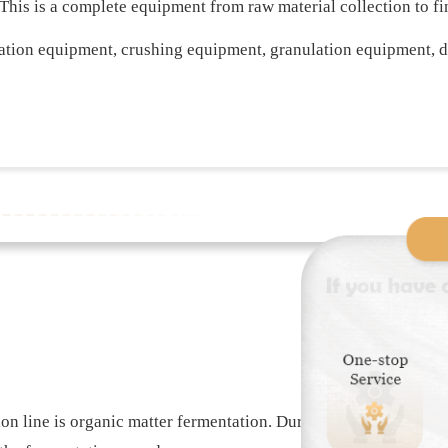
. This is a complete equipment from raw material collection to 
ation equipment, crushing equipment, granulation equipment, 
tion line is organic matter fermentation. During the preparation 