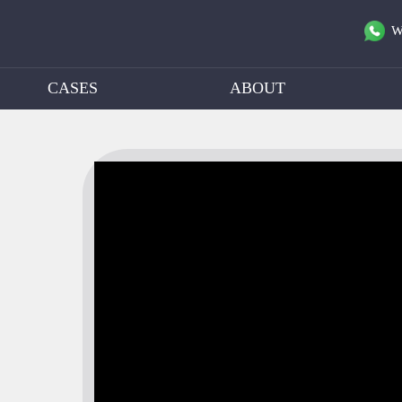
W
CASES
ABOUT