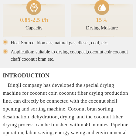
0.85-2.5 t/h
15%
Capacity
Drying Moisture
Heat Source: biomass, natural gas, diesel, coal, etc.
Application: suitable to drying cocopeat,coconut coir,coconut
chaff,coconut bran.etc.
INTRODUCTION
Dingli company has developed the special drying
machine for coconut coir, coconut fiber drying production
line, can directly be connected with the coconut shell
opening and sorting machine, Coconut bran sorting,
desalination, dehydration, drying, and the coconut fiber
drying process can be finished within 40 minutes. Pipeline
operation, labor saving, energy saving and environmental