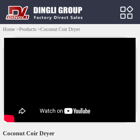
Home >
Products >
Coconut Coir Dryer
Coconut Coir Dryer