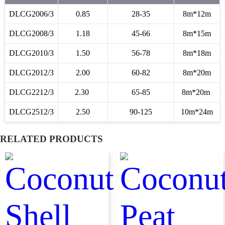
DLCG2006/3
0.85
28-35
8m*12m
DLCG2008/3
1.18
45-66
8m*15m
DLCG2010/3
1.50
56-78
8m*18m
DLCG2012/3
2.00
60-82
8m*20m
DLCG2212/3
2.30
65-85
8m*20m
DLCG2512/3
2.50
90-125
10m*24m
RELATED PRODUCTS