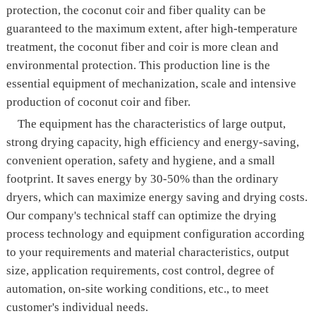
protection, the coconut coir and fiber quality can be
guaranteed to the maximum extent, after high-temperature
treatment, the coconut fiber and coir is more clean and
environmental protection. This production line is the
essential equipment of mechanization, scale and intensive
production of coconut coir and fiber.
The equipment has the characteristics of large output,
strong drying capacity, high efficiency and energy-saving,
convenient operation, safety and hygiene, and a small
footprint. It saves energy by 30-50% than the ordinary
dryers, which can maximize energy saving and drying costs.
Our company's technical staff can optimize the drying
process technology and equipment configuration according
to your requirements and material characteristics, output
size, application requirements, cost control, degree of
automation, on-site working conditions, etc., to meet
customer's individual needs.